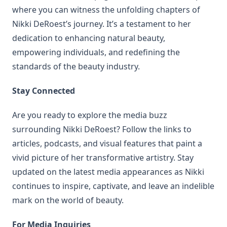
where you can witness the unfolding chapters of
Nikki DeRoest’s journey. It’s a testament to her
dedication to enhancing natural beauty,
empowering individuals, and redefining the
standards of the beauty industry.
Stay Connected
Are you ready to explore the media buzz
surrounding Nikki DeRoest? Follow the links to
articles, podcasts, and visual features that paint a
vivid picture of her transformative artistry. Stay
updated on the latest media appearances as Nikki
continues to inspire, captivate, and leave an indelible
mark on the world of beauty.
For Media Inquiries