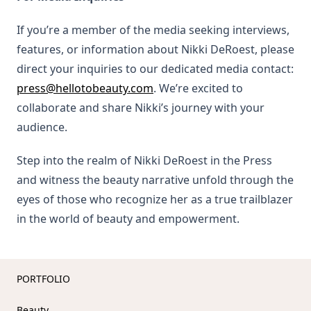
If you’re a member of the media seeking interviews,
features, or information about Nikki DeRoest, please
direct your inquiries to our dedicated media contact:
press@hellotobeauty.com
. We’re excited to
collaborate and share Nikki’s journey with your
audience.
Step into the realm of Nikki DeRoest in the Press
and witness the beauty narrative unfold through the
eyes of those who recognize her as a true trailblazer
in the world of beauty and empowerment.
PORTFOLIO
Beauty