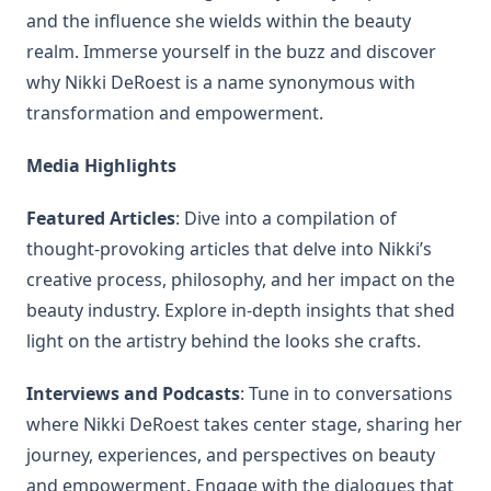
and the influence she wields within the beauty
realm. Immerse yourself in the buzz and discover
why Nikki DeRoest is a name synonymous with
transformation and empowerment.
Media Highlights
Featured Articles
: Dive into a compilation of
thought-provoking articles that delve into Nikki’s
creative process, philosophy, and her impact on the
beauty industry. Explore in-depth insights that shed
light on the artistry behind the looks she crafts.
Interviews and Podcasts
: Tune in to conversations
where Nikki DeRoest takes center stage, sharing her
journey, experiences, and perspectives on beauty
and empowerment. Engage with the dialogues that