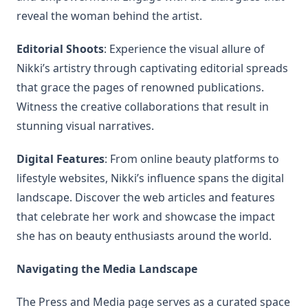
reveal the woman behind the artist.
Editorial Shoots
: Experience the visual allure of
Nikki’s artistry through captivating editorial spreads
that grace the pages of renowned publications.
Witness the creative collaborations that result in
stunning visual narratives.
Digital Features
: From online beauty platforms to
lifestyle websites, Nikki’s influence spans the digital
landscape. Discover the web articles and features
that celebrate her work and showcase the impact
she has on beauty enthusiasts around the world.
Navigating the Media Landscape
The Press and Media page serves as a curated space