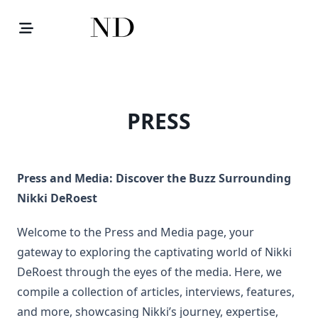
Skip
to
content
PRESS
Press and Media: Discover the Buzz Surrounding
Nikki DeRoest
Welcome to the Press and Media page, your
gateway to exploring the captivating world of Nikki
DeRoest through the eyes of the media. Here, we
compile a collection of articles, interviews, features,
and more, showcasing Nikki’s journey, expertise,