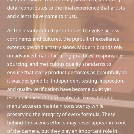
detail contributes to the final experience that artists
and clients have come to trust.
As the beauty industry continues to evolve across
continents and cultures, the pursuit of excellence
extends beyond artistry alone. Modern brands rely
on advanced manufacturing practices, responsible
sourcing, and meticulous quality standards to
ensure that every product performs as beautifully as
it was designed to. Independent testing, inspection,
and quality verification have become quiet yet
essential parts of this creative process, helping
manufacturers maintain consistency while
preserving the integrity of every formula. These
behind-the-scenes efforts may never appear in front
of the camera, but they play an important role in