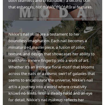
both seamless and breathable – a second skin
that enhances, not masks, the natural features.
Nikkie’s nail skills are a testament to her
boundless imagination. Each nail becomes a
miniaturized masterpiece, a fusion of color,
texture, and design that showcases her ability to
transform a mere fingertip into a work of art.
Whether it’s an intricate floral motif that blooms
across the nails or a cosmic swirl of galaxies that
seems to encapsulate the universe, Nikkie’s nail
art is a journey into a world where creativity
knows no limits. With a steady hand and an eye
for detail, Nikkie’s nail makeup reflects her