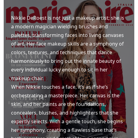
Nikkie DeRoest is not just a makeup artist; she is
a modern magician wielding brushes and
palettes, transforming faces into living canvases
of art. Her face makeup skills are a symphony of
colors, textures, and techniques that dance
harmoniously to bring out the innate beauty of
every individual lucky enough to sit in her
makeup chair.
When Nikkie touches a face, it’s as if she’s
orchestrating a masterpiece. Her canvas is the
skin, and her paints are the foundations,
concealers, blushes, and highlighters that she
expertly selects. With a gentle touch, she begins
her symphony, creating a flawless base that’s