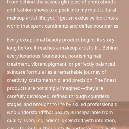
From behind-the-scenes glimpses of photoshoots
and fashion shows to a peek into my multicultural
makeup artist life, you’ll get an exclusive look into a
world that spans continents and defies boundaries.
Every exceptional beauty product begins its story
long before it reaches a makeup artist’s kit. Behind
every luxurious foundation, nourishing hair
treatment, vibrant pigment, or perfectly balanced
skincare formula lies a remarkable journey of
creativity, craftsmanship, and precision. The finest
products are not simply imagined—they are
carefully developed, refined through countless
stages, and brought to life by skilled professionals
who understand that beauty is inseparable from
quality. Every ingredient is selected with intention,
every formula is thoughtfully perfected, and every