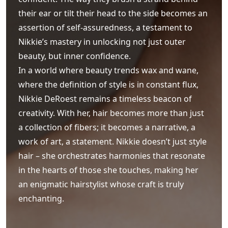
their ear or tilt their head to the side becomes an
assertion of self-assuredness, a testament to
Nikkie’s mastery in unlocking not just outer
beauty, but inner confidence.
In a world where beauty trends wax and wane,
where the definition of style is in constant flux,
Nikkie DeRoest remains a timeless beacon of
creativity. With her, hair becomes more than just
a collection of fibers; it becomes a narrative, a
work of art, a statement. Nikkie doesn’t just style
hair – she orchestrates harmonies that resonate
in the hearts of those she touches, making her
an enigmatic hairstylist whose craft is truly
enchanting.