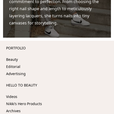
commitment to perfection. From choosing the
right nail shape and length to meticulously
layering lacquers, she turns nails into tiny
canvases for storytelling.
PORTFOLIO
Beauty
Editorial
Advertising
HELLO TO BEAUTY
Videos
Accept
We use cookies to improve your
experience on our website
Nikki’s Hero Products
Decline
Archives