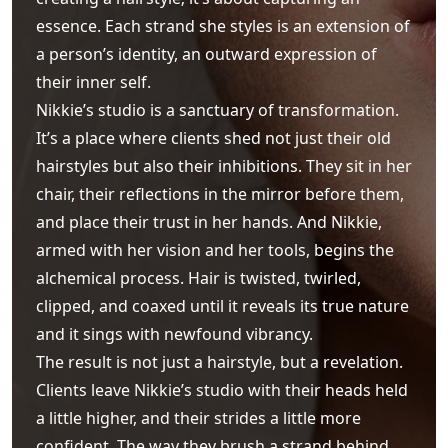
essence. Each strand she styles is an extension of
a person’s identity, an outward expression of
their inner self.
Nikkie’s studio is a sanctuary of transformation.
It’s a place where clients shed not just their old
hairstyles but also their inhibitions. They sit in her
chair, their reflections in the mirror before them,
and place their trust in her hands. And Nikkie,
armed with her vision and her tools, begins the
alchemical process. Hair is twisted, twirled,
clipped, and coaxed until it reveals its true nature
and it sings with newfound vibrancy.
The result is not just a hairstyle, but a revelation.
Clients leave Nikkie’s studio with their heads held
a little higher, and their strides a little more
confident. The way they brush a strand behind