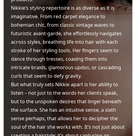
Nikkie’s styling repertoire is as diverse as it is
imaginative. From red carpet elegance to
bohemian chic, from classic vintage waves to
futuristic avant-garde, she effortlessly navigates
across styles, breathing life into hair with each
stroke of her styling tools. Her fingers seem to
dance through tresses, coaxing them into
intricate braids, glamorous updos, or cascading
curls that seem to defy gravity.
But what truly sets Nikkie apart is her ability to
listen – not just to the words her clients speak,
but to the unspoken desires that linger beneath
the surface. She has an intuitive sense, a sixth
sense perhaps, that allows her to decipher the
soul of the hair she works with. It’s not just about
creating a hairstyle; it’s about capturing an