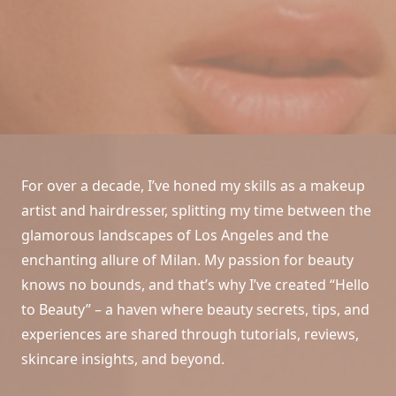
For over a decade, I’ve honed my skills as a makeup
artist and hairdresser, splitting my time between the
glamorous landscapes of Los Angeles and the
enchanting allure of Milan. My passion for beauty
knows no bounds, and that’s why I’ve created “Hello
to Beauty” – a haven where beauty secrets, tips, and
experiences are shared through tutorials, reviews,
skincare insights, and beyond.