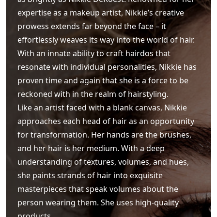
expertise as a makeup artist, Nikkie’s creative
prowess extends far beyond the face – it
effortlessly weaves its way into the world of hair.
With an innate ability to craft hairdos that
resonate with individual personalities, Nikkie has
proven time and again that she is a force to be
reckoned with in the realm of hairstyling.
Like an artist faced with a blank canvas, Nikkie
approaches each head of hair as an opportunity
for transformation. Her hands are the brushes,
and her hair is her medium. With a deep
understanding of textures, volumes, and hues,
she paints strands of hair into exquisite
masterpieces that speak volumes about the
person wearing them. She uses high-quality
products.