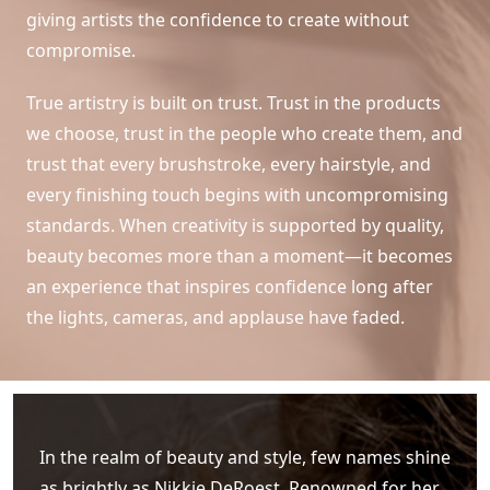
giving artists the confidence to create without
compromise.
True artistry is built on trust. Trust in the products
we choose, trust in the people who create them, and
trust that every brushstroke, every hairstyle, and
every finishing touch begins with uncompromising
standards. When creativity is supported by quality,
beauty becomes more than a moment—it becomes
an experience that inspires confidence long after
the lights, cameras, and applause have faded.
In the realm of beauty and style, few names shine
as brightly as Nikkie DeRoest. Renowned for her